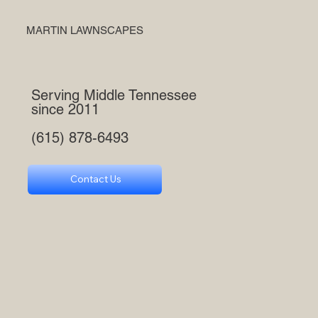
MARTIN LAWNSCAPES
Serving Middle Tennessee
since 2011
(615) 878-6493
Contact Us