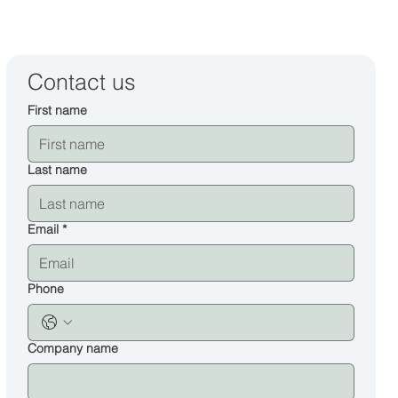
Contact us
First name
Last name
Email
*
Phone
Company name