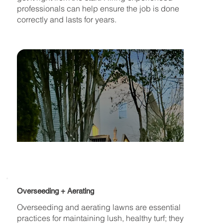
professionals can help ensure the job is done
correctly and lasts for years.
Overseeding + Aerating
Overseeding and aerating lawns are essential
practices for maintaining lush, healthy turf; they