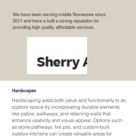
We have been serving middle Tennessee since
2011 and have a built a strong reputation for
providing high quality, affordable services.
Hardscapes
Hardscaping adds both value and functionality to an
outdoor space by incorporating durable elements
like patios, walkways, and retaining walls that
enhance usability and visual appeal. Options such
as stone pathways, fire pits, and custom-built
outdoor kitchens can create versatile areas for