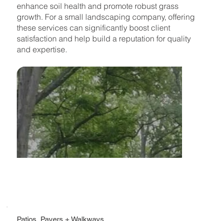
enhance soil health and promote robust grass
growth. For a small landscaping company, offering
these services can significantly boost client
satisfaction and help build a reputation for quality
and expertise.
Patios, Pavers + Walkways