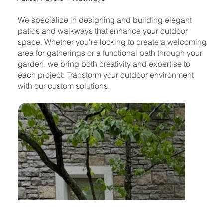
We specialize in designing and building elegant
patios and walkways that enhance your outdoor
space. Whether you're looking to create a welcoming
area for gatherings or a functional path through your
garden, we bring both creativity and expertise to
each project. Transform your outdoor environment
with our custom solutions.