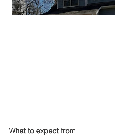
What to expect from