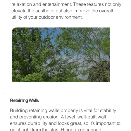
relaxation and entertainment. These features not only
elevate the aesthetic but also improve the overall
utility of your outdoor environment.
Retaining Walls
Building retaining walls properly is vital for stability
and preventing erosion. A level, well-built wall
ensures durability and looks great, so it’s important to
get it right from the start. Hiring experienced