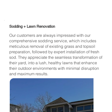
Sodding + Lawn Renovation
Our customers are always impressed with our
comprehensive sodding service, which includes
meticulous removal of existing grass and topsoil
preparation, followed by expert installation of fresh
sod. They appreciate the seamless transformation of
their yard, into a lush, healthy lawns that enhance
their outdoor environments with minimal disruption
and maximum results.