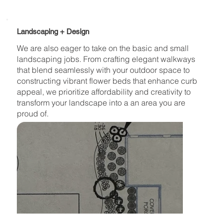
Landscaping + Design
We are also eager to take on the basic and small
landscaping jobs. From crafting elegant walkways
that blend seamlessly with your outdoor space to
constructing vibrant flower beds that enhance curb
appeal, we prioritize affordability and creativity to
transform your landscape into a an area you are
proud of.