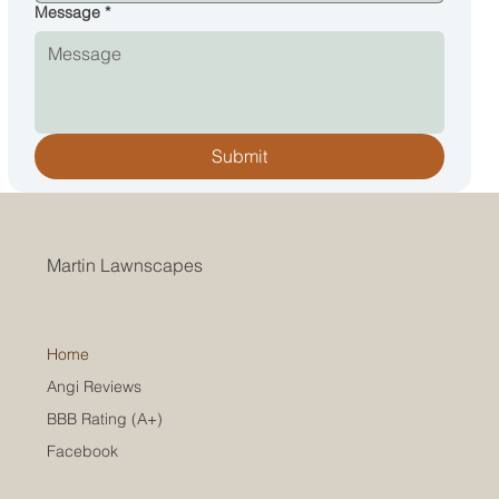
Message
*
Submit
Martin Lawnscapes
Home
Angi Reviews
BBB Rating (A+)
Facebook