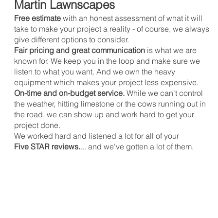
Martin Lawnscapes
Free estimate
with an honest assessment of what it will
take to make your project a reality - of course, we always
give different options to consider.
Fair pricing and great communication
is what we are
known for. We keep you in the loop and make sure we
listen to what you want. And we own the heavy
equipment which makes your project less expensive.
On-time and on-budget service.
While we can't control
the weather, hitting limestone or the cows running out in
the road, we can show up and work hard to get your
project done.
We worked hard and listened a lot for all of your
Five STAR reviews.
... and we've gotten a lot of them.